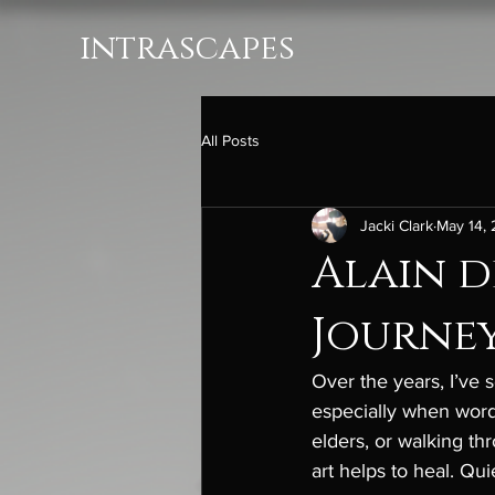
intrascapes
All Posts
Jacki Clark
May 14,
Alain d
Journey
Over the years, I’ve
especially when words
elders, or walking th
art helps to heal. Qu