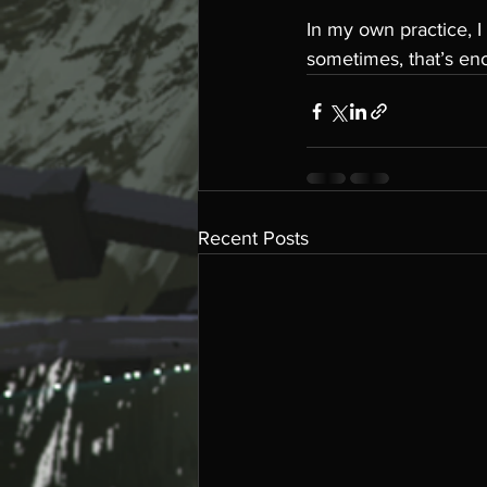
In my own practice, I 
sometimes, that’s en
Recent Posts