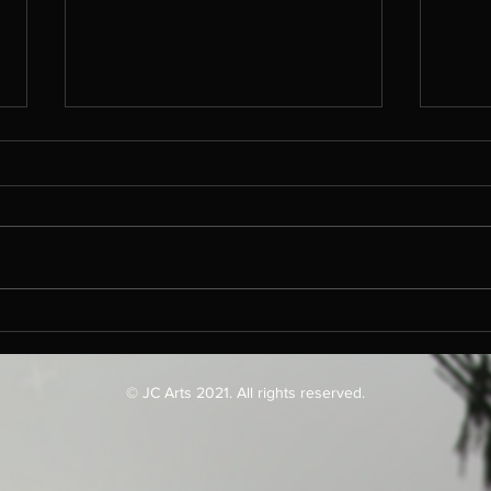
Imm
Che
Mat
Steve
are l
unnec
Filling The Gaps
evolut
quite.
© JC Arts 2021. All rights reserved.