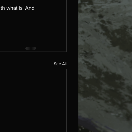
ith what is. And 
See All