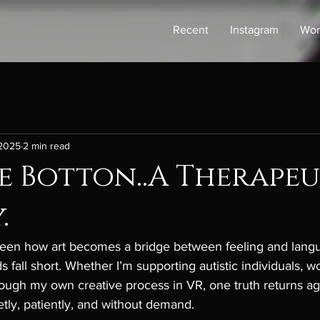
Recent
Instagram
Wor
 2025
2 min read
e Botton..A Therapeu
.
 seen how art becomes a bridge between feeling and lan
 fall short. Whether I’m supporting autistic individuals, w
rough my own creative process in VR, one truth returns ag
ietly, patiently, and without demand.