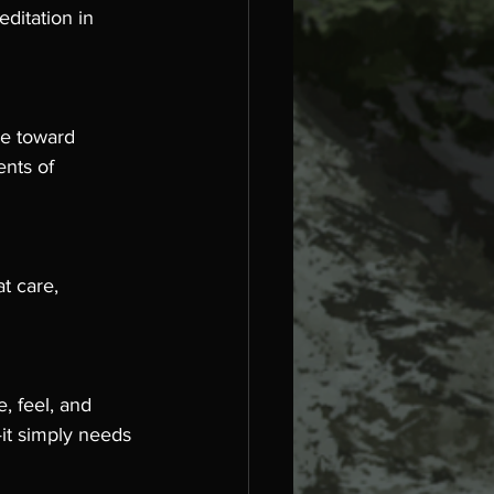
ditation in 
ge toward 
ents of 
t care, 
, feel, and 
—it simply needs 