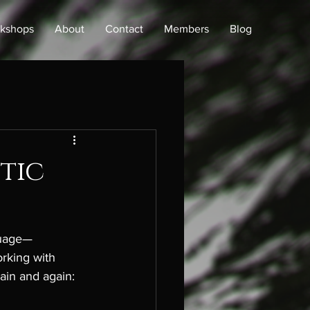
kshops
About
Contact
Members
Blog
tic
guage—
orking with 
ain and again: 