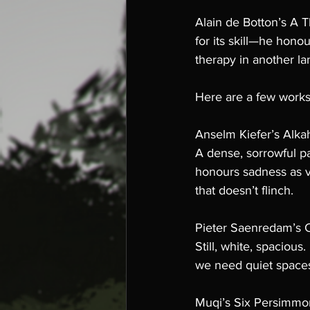
Alain de Botton’s A T
for its skill—he honou
therapy in another l
Here are a few works 
Anselm Kiefer’s Alka
A dense, sorrowful pa
honours sadness as va
that doesn’t flinch.
Pieter Saenredam’s C
Still, white, spacious
we need quiet spaces
Muqi’s Six Persimmo