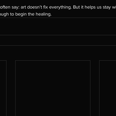
often say: art doesn’t fix everything. But it helps us stay w
ough to begin the healing.