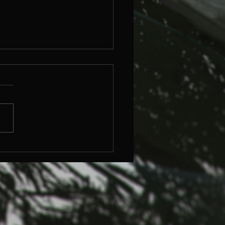
ersive Art,
esecake and Why It
ters.
n Pinker once said the arts
ike cheesecake—just a sweet,
essary by-product of
ion. It’s clever, but it doesnt
..