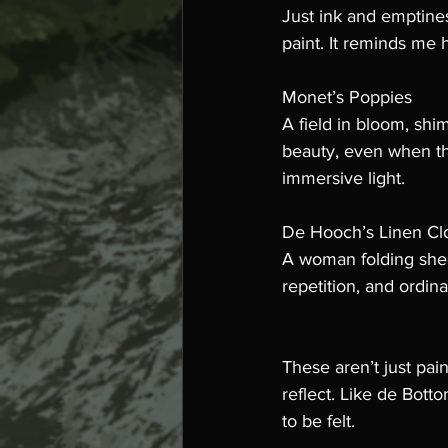
Just ink and emptines
paint. It reminds me 
Monet’s Poppies
A field in bloom, shi
beauty, even when thi
immersive light.
De Hooch’s Linen Cl
A woman folding sheet
repetition, and ordina
These aren’t just pai
reflect. Like de Bott
to be felt.