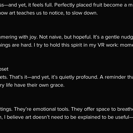
s—and yet, it feels full. Perfectly placed fruit become a me
how art teaches us to notice, to slow down.
mmering with joy. Not naive, but hopeful. It’s a gentle nud
ngs are hard. I try to hold this spirit in my VR work: mom
oset
s. That’s it—and yet, it’s quietly profound. A reminder tha
ry life have their own grace.
ntings. They’re emotional tools. They offer space to breathe
on, I believe art doesn’t need to be explained to be useful