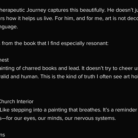
herapeutic Journey captures this beautifully. He doesn’t ju
rs how it helps us live. For him, and for me, art is not decor
anguage.
from the book that I find especially resonant:
hest
inting of charred books and lead. It doesn’t try to cheer u
lid and human. This is the kind of truth I often see art hol
hurch Interior
. Like stepping into a painting that breathes. It’s a remind
—for our eyes, our minds, our nervous systems.
ns