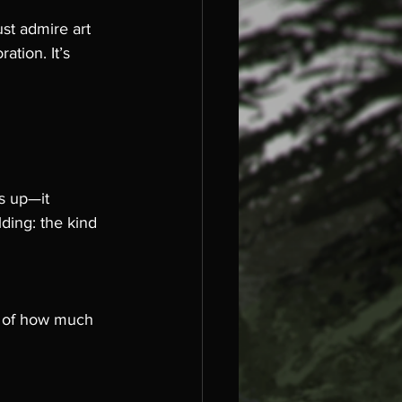
st admire art 
ation. It’s 
s up—it 
ding: the kind 
er of how much 